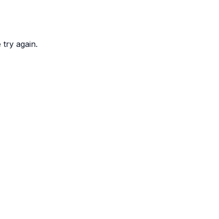
try again.