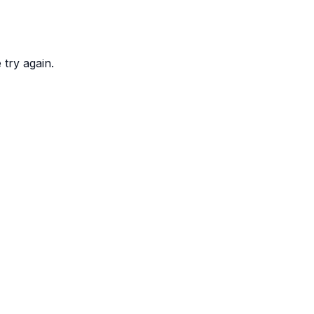
try again.