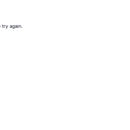
try again.